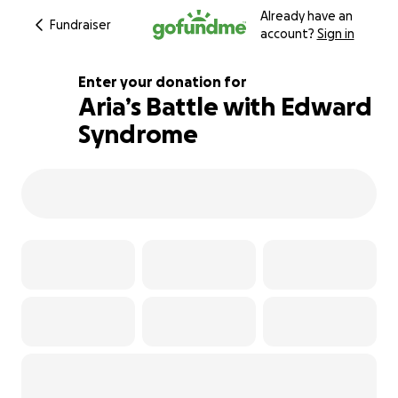
Already have an
Fundraiser
account?
Sign in
Enter your donation for
Aria’s Battle with Edward
Syndrome
116% complete