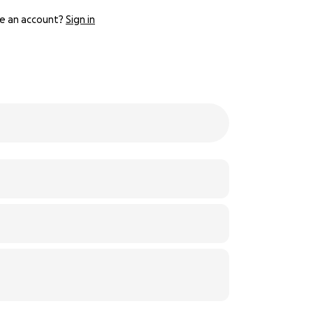
e an account?
Sign in