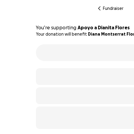
Fundraiser
You’re supporting
Apoyo a Dianita Flores
Your donation will benefit
Diana Montserrat Flo