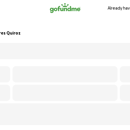
Already hav
res Quiroz