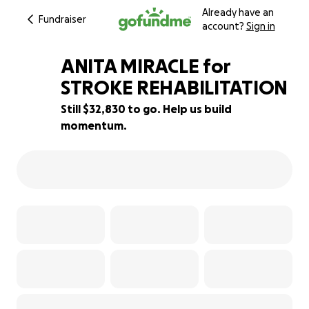
Already have an
Fundraiser
account?
Sign in
ANITA MIRACLE for
STROKE REHABILITATION
Still $32,830 to go. Help us build
34% complete
momentum.