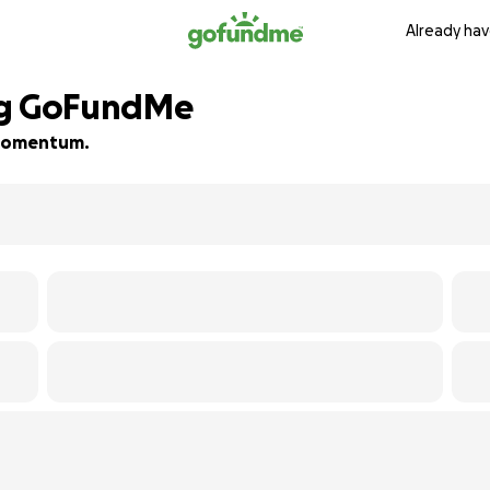
Already hav
ng GoFundMe
d momentum.