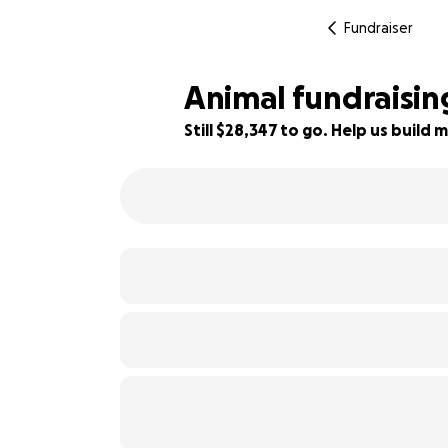
Fundraiser
Animal fundraisi
Still $28,347 to go. Help us buil
6% complete