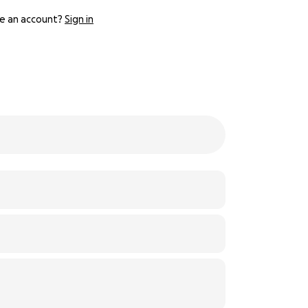
e an account?
Sign in