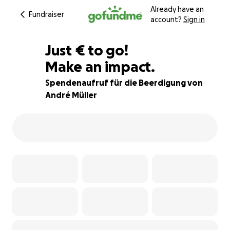
Already have an
Fundraiser
account?
Sign in
€991
Just
€
to go!
Make an impact.
86% complete
Spendenaufruf für die Beerdigung von
André Müller