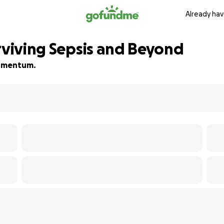
Already hav
urviving Sepsis and Beyond
 momentum.