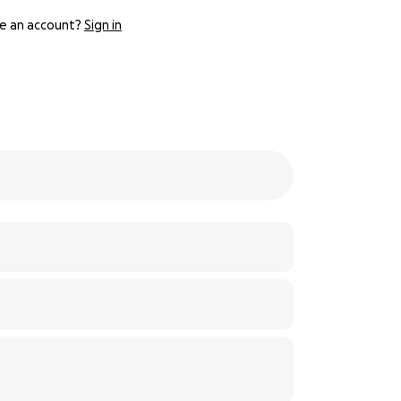
e an account?
Sign in