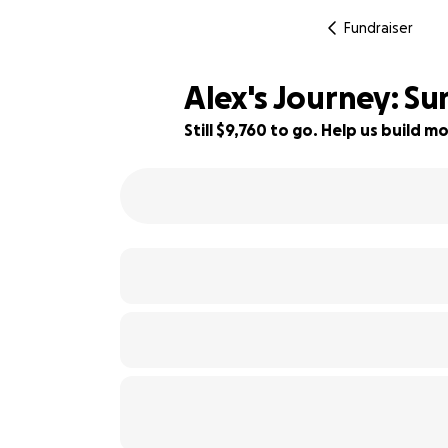
Fundraiser
Alex's Journey: S
Still $9,760 to go. Help us build
51% complete