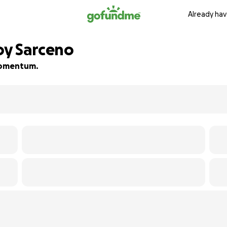
Already hav
oy Sarceno
 momentum.