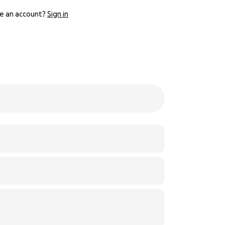
e an account?
Sign in