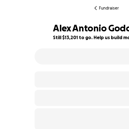
Fundraiser
Alex Antonio God
Still $13,201 to go. Help us build
22% complete