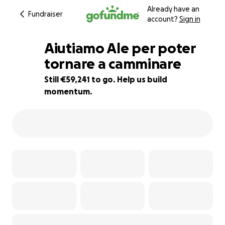
Already have an
Fundraiser
account?
Sign in
Aiutiamo Ale per poter
tornare a camminare
Still €59,241 to go. Help us build
41% complete
momentum.