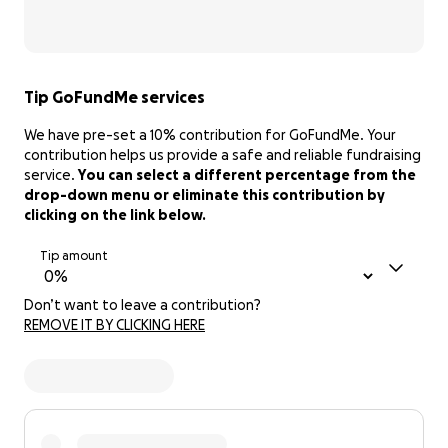
Tip GoFundMe services
We have pre-set a 10% contribution for GoFundMe. Your
contribution helps us provide a safe and reliable fundraising
service.
You can select a different percentage from the
drop-down menu or eliminate this contribution by
clicking on the link below.
Tip amount
Don’t want to leave a contribution?
REMOVE IT BY CLICKING HERE