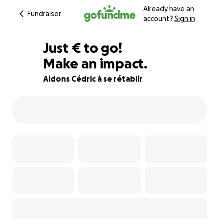
Already have an
Fundraiser
account?
Sign in
€305
Just
€
to go!
Make an impact.
81% complete
Aidons Cédric à se rétablir