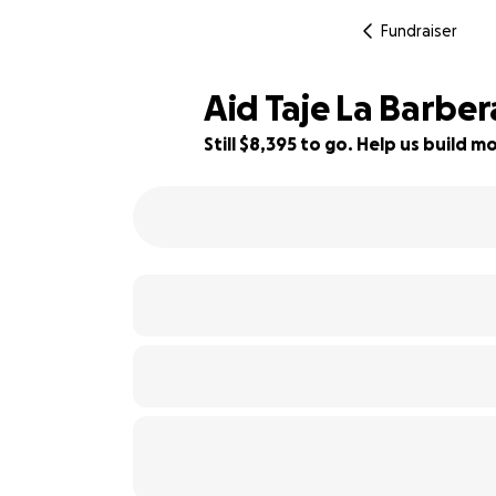
Fundraiser
Aid Taje La Barber
Still $8,395 to go. Help us build
16% complete