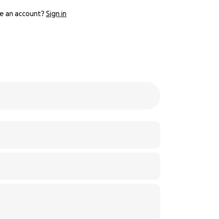
e an account?
Sign in