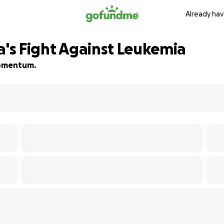
Already hav
a's Fight Against Leukemia
 momentum.