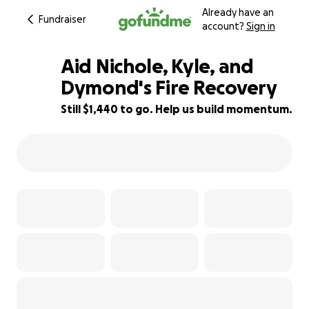
Already have an
Fundraiser
account?
Sign in
Aid Nichole, Kyle, and
Dymond's Fire Recovery
Still $1,440 to go. Help us build momentum.
71% complete