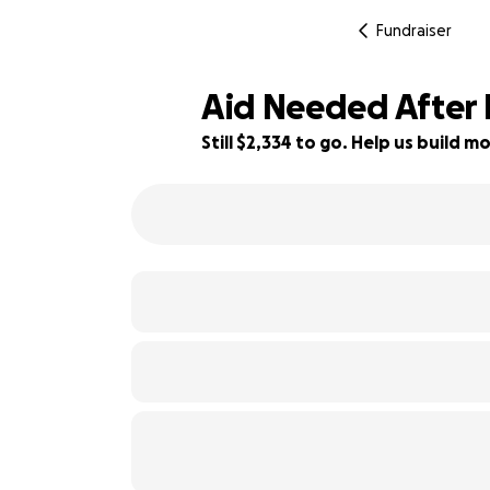
Fundraiser
Aid Needed After 
Still $2,334 to go. Help us build
42% complete