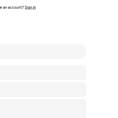
e an account?
Sign in