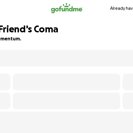
Already hav
Friend's Coma
 momentum.