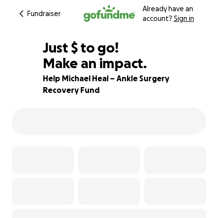
Already have an
Fundraiser
account?
Sign in
$350
Just
$
to go!
Make an impact.
84% complete
Help Michael Heal – Ankle Surgery
Recovery Fund