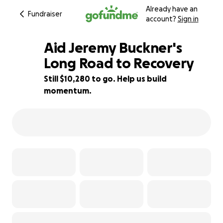
Already have an
Fundraiser
account?
Sign in
Aid Jeremy Buckner's
Long Road to Recovery
Still $10,280 to go. Help us build
27% complete
momentum.