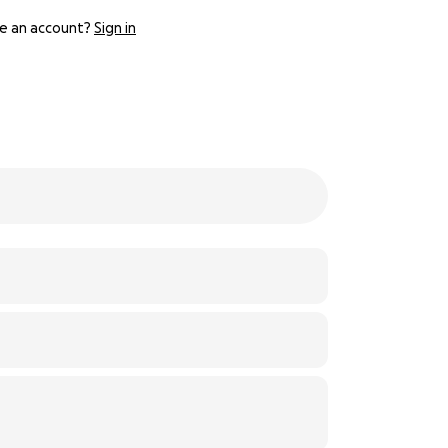
e an account?
Sign in