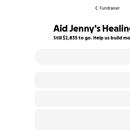
Fundraiser
Aid Jenny's Heali
Still $2,835 to go. Help us build
19% complete