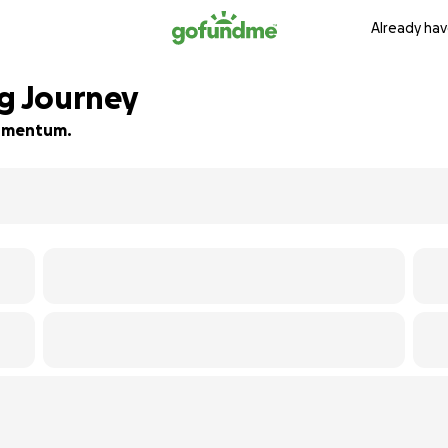
Already hav
ng Journey
 momentum.