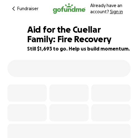
Already have an
Fundraiser
account?
Sign in
Aid for the Cuellar
Family: Fire Recovery
Still $1,693 to go. Help us build momentum.
95% complete