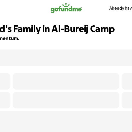
Already hav
s Family in Al-Bureij Camp
momentum.