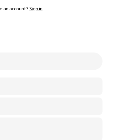
e an account?
Sign in