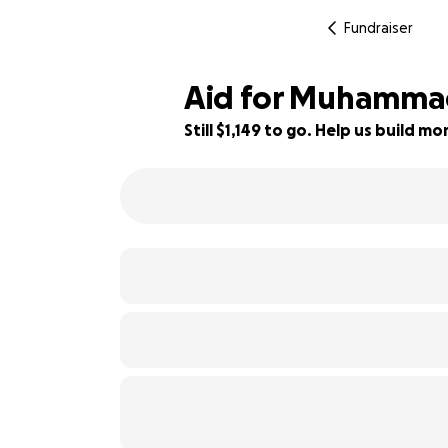
Fundraiser
Aid for Muhammad'
Still $1,149 to go. Help us build 
43% complete