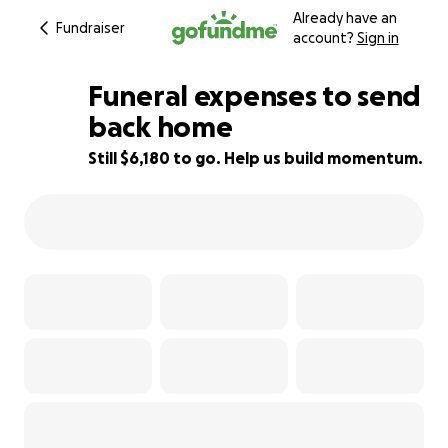
Already have an
Fundraiser
account?
Sign in
Funeral expenses to send
back home
Still $6,180 to go. Help us build momentum.
31% complete