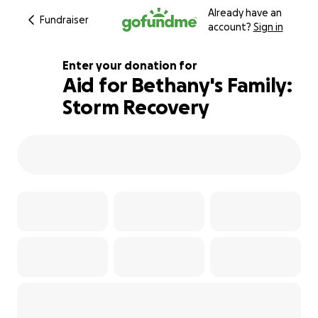
Already have an
Fundraiser
account?
Sign in
Enter your donation for
Aid for Bethany's Family:
Storm Recovery
191% complete