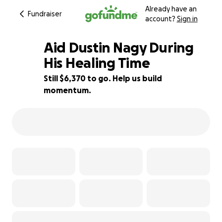
Already have an
Fundraiser
account?
Sign in
Aid Dustin Nagy During
His Healing Time
Still $6,370 to go. Help us build
36% complete
momentum.