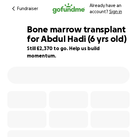
Already have an
Fundraiser
account?
Sign in
Bone marrow transplant
for Abdul Hadi (6 yrs old)
Still £2,370 to go. Help us build
41% complete
momentum.