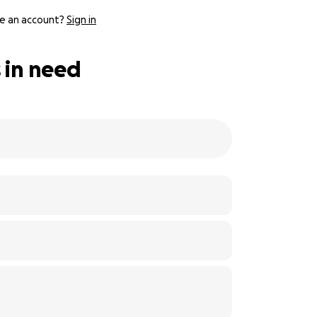
e an account?
Sign in
 in need