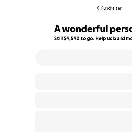
Fundraiser
A wonderful perso
Still $4,540 to go. Help us build
30% complete