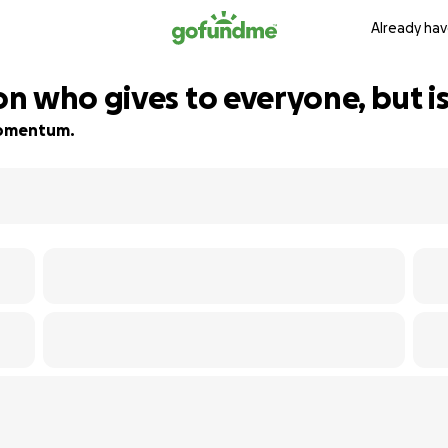
Already hav
n who gives to everyone, but is
 momentum.