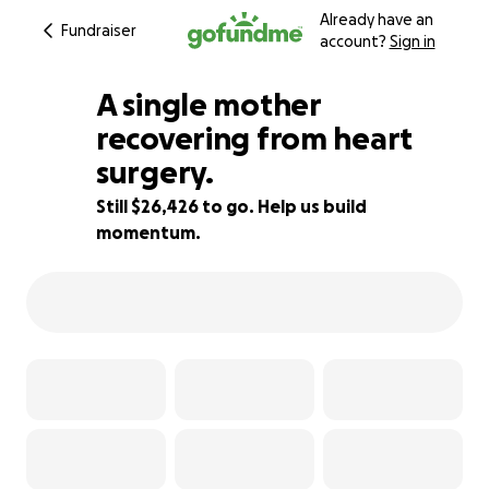
Already have an
Fundraiser
account?
Sign in
A single mother
recovering from heart
surgery.
12% complete
Still $26,426 to go. Help us build
momentum.