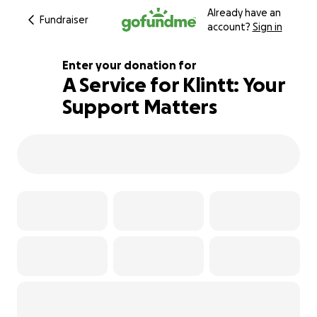
Already have an
Fundraiser
account?
Sign in
Enter your donation for
A Service for Klintt: Your
Support Matters
126% complete