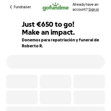
Already have an
Fundraiser
account?
Sign in
€648
Just
€650
to go!
Make an impact.
€649
€648
73% complete
Donemos para repatriación y funeral de
Roberto R.
€647
€646