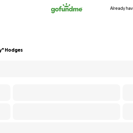
Already hav
ly" Hodges