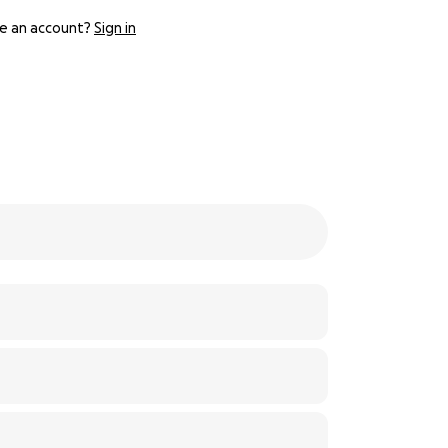
e an account?
Sign in