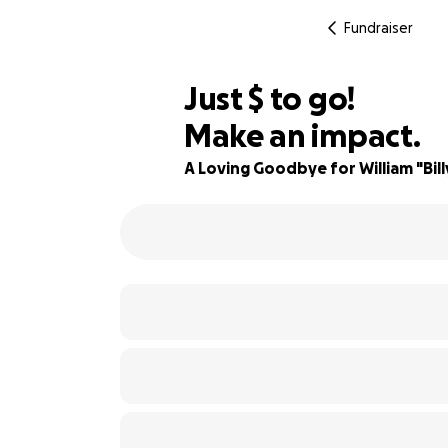
Fundraiser
$900
Just
$
to go!
Make an impact.
68% complete
A Loving Goodbye for William "Bil