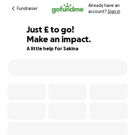
Already have an
Fundraiser
account?
Sign in
£413
Just
£
to go!
Make an impact.
88% complete
A little help for Sakina