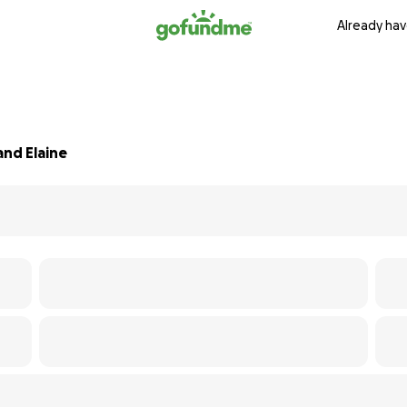
Already hav
and Elaine