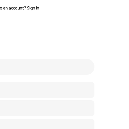
e an account?
Sign in