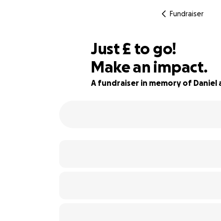
Fundraiser
£560
Just
£
to go!
Make an impact.
90% complete
A fundraiser in memory of Daniel 