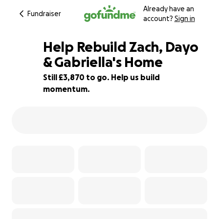
Already have an
Fundraiser
account?
Sign in
Help Rebuild Zach, Dayo
& Gabriella's Home
Still £3,870 to go. Help us build
81% complete
momentum.