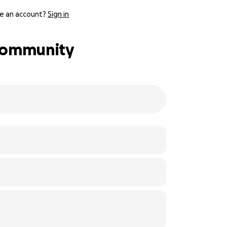
e an account?
Sign in
 Community