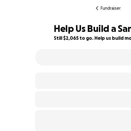
Fundraiser
Help Us Build a S
Still $2,065 to go. Help us build
31% complete