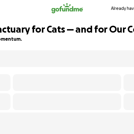
Already hav
anctuary for Cats — and for Our
 momentum.