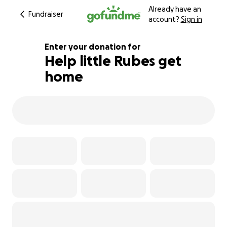
Already have an
Fundraiser
account?
Sign in
Enter your donation for
Help little Rubes get
home
218% complete