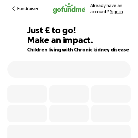
Already have an
Fundraiser
account?
Sign in
£294
Just
£
to go!
Make an impact.
82% complete
Children living with Chronic kidney disease