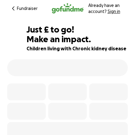
Already have an
Fundraiser
account?
Sign in
£294
Just
£
to go!
Make an impact.
82% complete
Children living with Chronic kidney disease