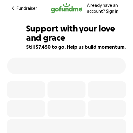
Already have an
Fundraiser
account?
Sign in
Support with your love
and grace
Still $7,450 to go. Help us build momentum.
26% complete