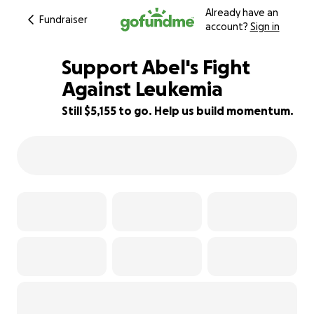
Already have an
Fundraiser
account?
Sign in
Support Abel's Fight
Against Leukemia
Still $5,155 to go. Help us build momentum.
60% complete