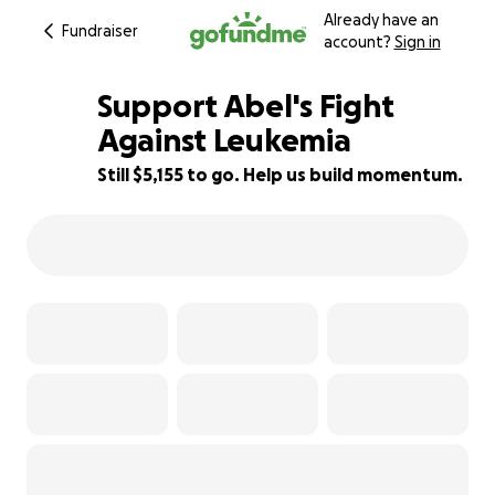
Already have an
Fundraiser
account?
Sign in
Support Abel's Fight
Against Leukemia
Still $5,155 to go. Help us build momentum.
60% complete