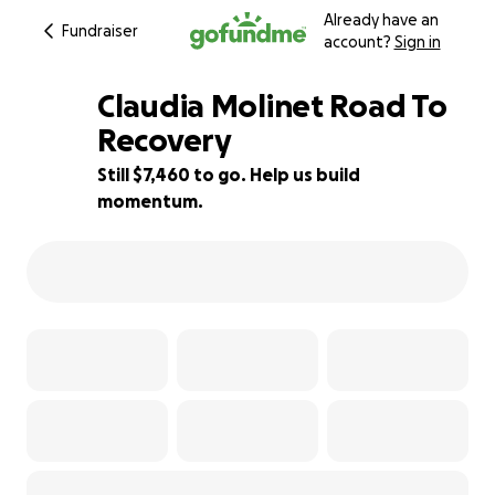
Already have an
Fundraiser
account?
Sign in
Claudia Molinet Road To
Recovery
Still $7,460 to go. Help us build
25% complete
momentum.