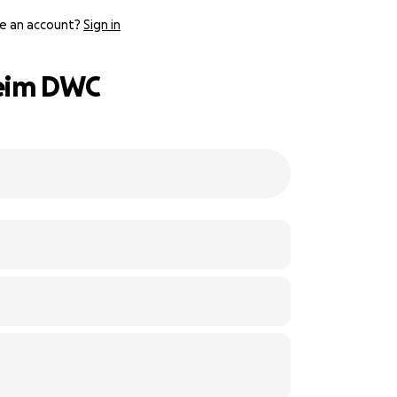
e an account?
Sign in
beim DWC