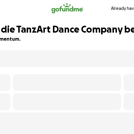
Already hav
r die TanzArt Dance Company 
momentum.