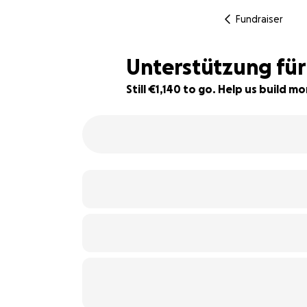
Fundraiser
Unterstützung fü
Still €1,140 to go. Help us build 
62% complete