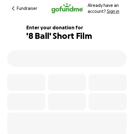
Already have an
Fundraiser
account?
Sign in
Enter your donation for
'8 Ball' Short Film
113% complete