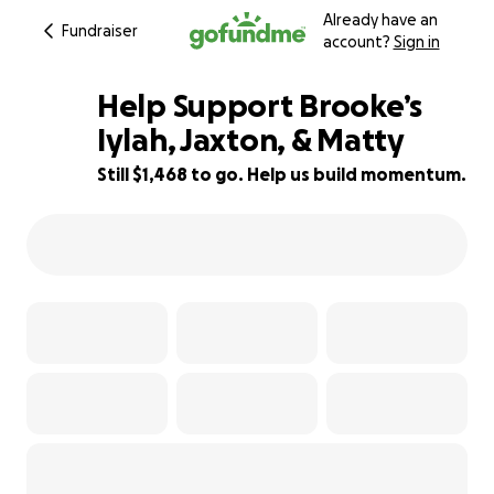
Already have an
Fundraiser
account?
Sign in
Help Support Brooke’s
Iylah, Jaxton, & Matty
Still $1,468 to go. Help us build momentum.
91% complete