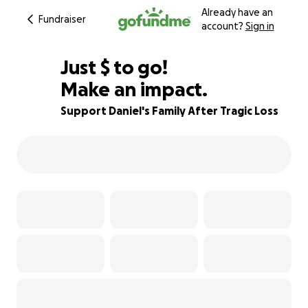
Already have an
Fundraiser
account?
Sign in
$1,000
Just
$
to go!
Make an impact.
89% complete
Support Daniel's Family After Tragic Loss