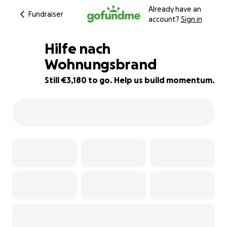
Already have an
Fundraiser
account?
Sign in
Hilfe nach
Wohnungsbrand
Still €3,180 to go. Help us build momentum.
36% complete