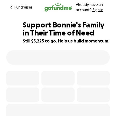
Already have an
Fundraiser
account?
Sign in
Support Bonnie's Family
in Their Time of Need
Still $5,225 to go. Help us build momentum.
25% complete