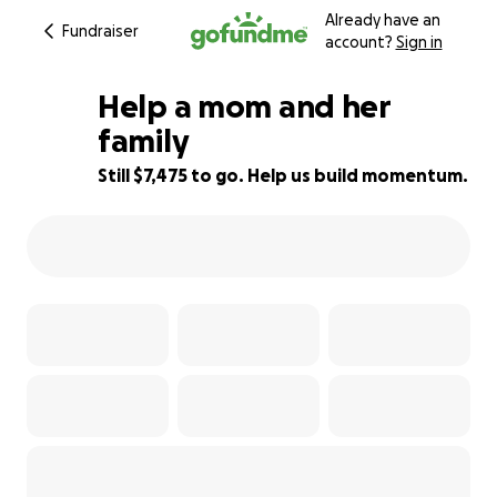
Already have an
Fundraiser
account?
Sign in
Help a mom and her
family
Still $7,475 to go. Help us build momentum.
7% complete