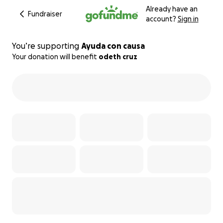
Already have an
Fundraiser
account?
Sign in
You’re supporting
Ayuda con causa
Your donation will benefit
odeth cruz