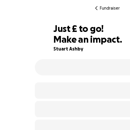
Fundraiser
£477
Just
£
to go!
Make an impact.
86% complete
Stuart Ashby