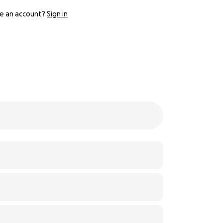
e an account?
Sign in