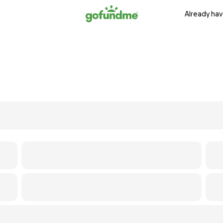
Already hav