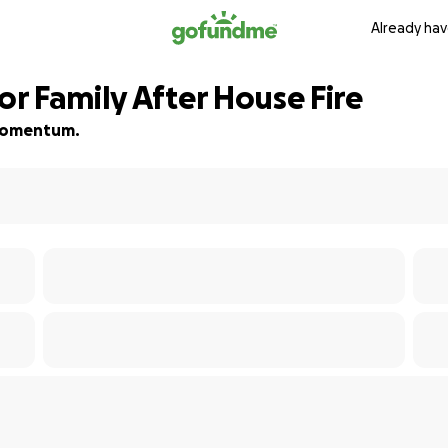
Already hav
r Family After House Fire
d momentum.