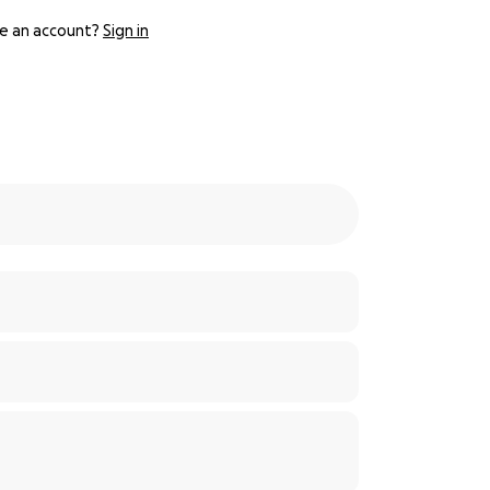
e an account?
Sign in