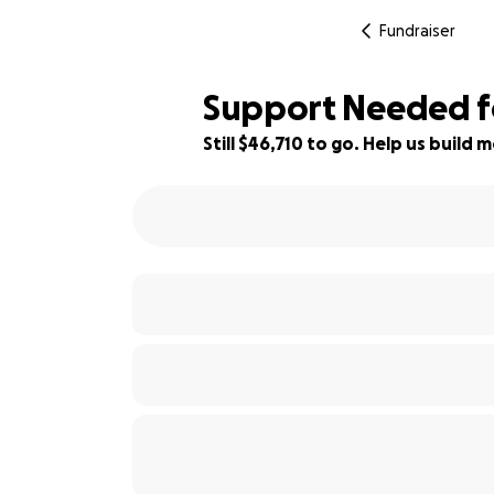
Fundraiser
Support Needed fo
Still $46,710 to go. Help us buil
7% complete