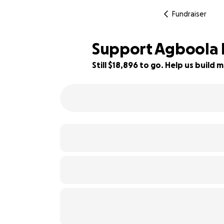
Fundraiser
Support Agboola F
Still $18,896 to go. Help us buil
14% complete