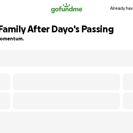
Already hav
amily After Dayo's Passing
d momentum.