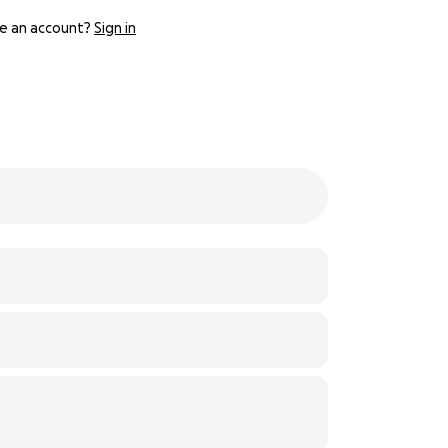
e an account?
Sign in