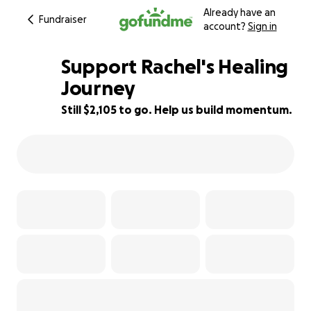
Already have an
Fundraiser
account?
Sign in
Support Rachel's Healing
Journey
Still $2,105 to go. Help us build momentum.
65% complete