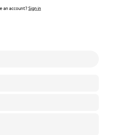
e an account?
Sign in