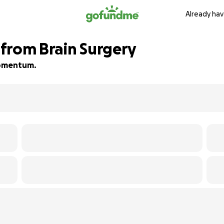
Already hav
from Brain Surgery
 momentum.