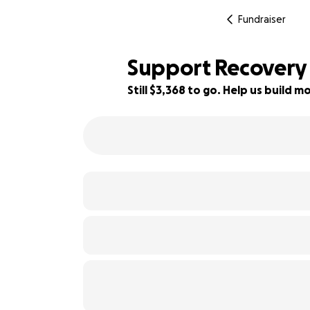
Fundraiser
Support Recovery 
Still $3,368 to go. Help us build
33% complete